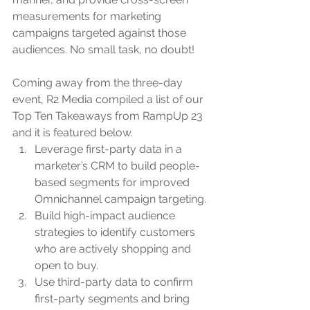
measurements for marketing 
campaigns targeted against those 
audiences. No small task, no doubt!
Coming away from the three-day 
event, R2 Media compiled a list of our 
Top Ten Takeaways from RampUp 23 
and it is featured below.
Leverage first-party data in a 
marketer’s CRM to build people-
based segments for improved 
Omnichannel campaign targeting.
Build high-impact audience 
strategies to identify customers 
who are actively shopping and 
open to buy.
Use third-party data to confirm 
first-party segments and bring 