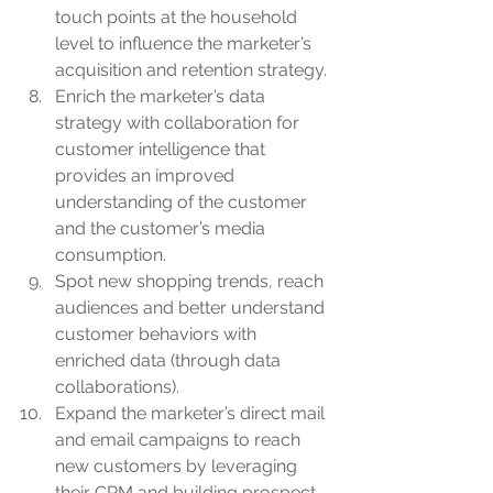
touch points at the household 
level to influence the marketer’s 
acquisition and retention strategy.
Enrich the marketer’s data 
strategy with collaboration for 
customer intelligence that 
provides an improved 
understanding of the customer 
and the customer’s media 
consumption.
Spot new shopping trends, reach 
audiences and better understand 
customer behaviors with 
enriched data (through data 
collaborations).
Expand the marketer’s direct mail 
and email campaigns to reach 
new customers by leveraging 
their CRM and building prospect 