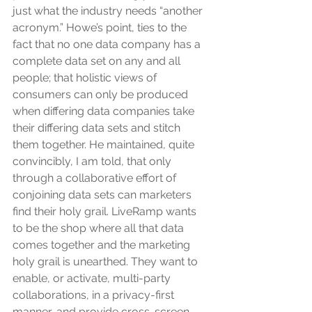
just what the industry needs “another 
acronym.” Howe’s point, ties to the 
fact that no one data company has a 
complete data set on any and all 
people; that holistic views of 
consumers can only be produced 
when differing data companies take 
their differing data sets and stitch 
them together. He maintained, quite 
convincibly, I am told, that only 
through a collaborative effort of 
conjoining data sets can marketers 
find their holy grail. LiveRamp wants 
to be the shop where all that data 
comes together and the marketing 
holy grail is unearthed. They want to 
enable, or activate, multi-party 
collaborations, in a privacy-first 
manner, and provide cross-screen 