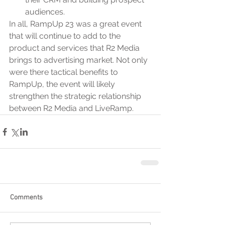
audiences.
In all, RampUp 23 was a great event 
that will continue to add to the 
product and services that R2 Media 
brings to advertising market. Not only 
were there tactical benefits to 
RampUp, the event will likely 
strengthen the strategic relationship 
between R2 Media and LiveRamp.
Comments