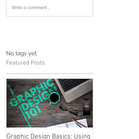
Write a comment...
No tags yet.
Featured Posts
Graphic Design Basics: Using
Advertising 101