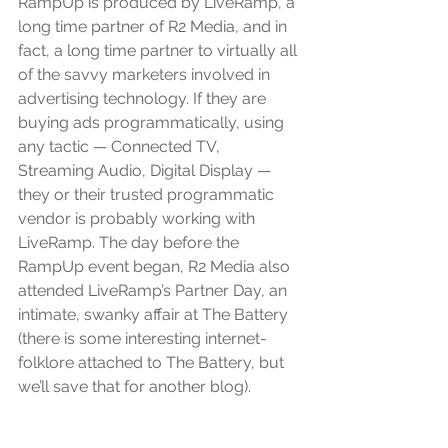
RampUp is produced by LiveRamp, a 
long time partner of R2 Media, and in 
fact, a long time partner to virtually all 
of the savvy marketers involved in 
advertising technology. If they are 
buying ads programmatically, using 
any tactic — Connected TV, 
Streaming Audio, Digital Display — 
they or their trusted programmatic 
vendor is probably working with 
LiveRamp. The day before the 
RampUp event began, R2 Media also 
attended LiveRamp’s Partner Day, an 
intimate, swanky affair at The Battery 
(there is some interesting internet-
folklore attached to The Battery, but 
we’ll save that for another blog).