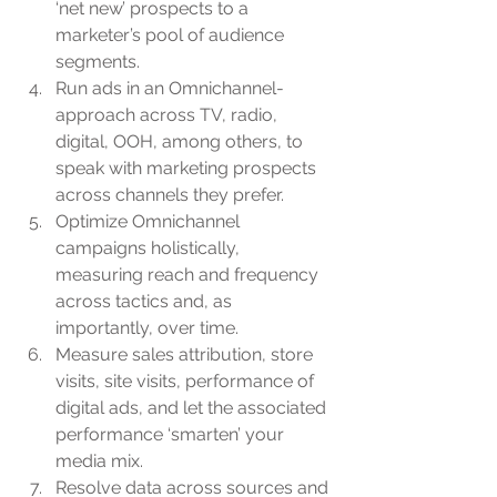
‘net new’ prospects to a 
marketer’s pool of audience 
segments.
Run ads in an Omnichannel-
approach across TV, radio, 
digital, OOH, among others, to 
speak with marketing prospects 
across channels they prefer.
Optimize Omnichannel 
campaigns holistically, 
measuring reach and frequency 
across tactics and, as 
importantly, over time.
Measure sales attribution, store 
visits, site visits, performance of 
digital ads, and let the associated 
performance ‘smarten’ your 
media mix.
Resolve data across sources and 