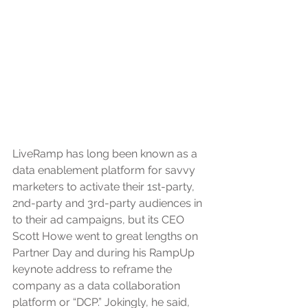
LiveRamp has long been known as a 
data enablement platform for savvy 
marketers to activate their 1st-party, 
2nd-party and 3rd-party audiences in 
to their ad campaigns, but its CEO 
Scott Howe went to great lengths on 
Partner Day and during his RampUp 
keynote address to reframe the 
company as a data collaboration 
platform or “DCP.” Jokingly, he said, 