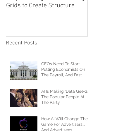
Grids to Create Structure.
Approach
Recent Posts
CEOs Need To Start
Putting Economists On
The Payroll, And Fast
AI Is Making 'Data Geeks'
The Popular People At
The Party
How AI Will Change The
Game For Advertisers...
And Advertisees