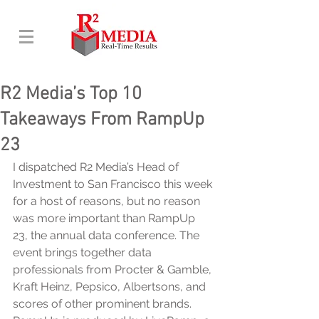
R2 Media’s Top 10
Takeaways From RampUp
23
I dispatched R2 Media’s Head of 
Investment to San Francisco this week 
for a host of reasons, but no reason 
was more important than RampUp 
23, the annual data conference. The 
event brings together data 
professionals from Procter & Gamble, 
Kraft Heinz, Pepsico, Albertsons, and 
scores of other prominent brands. 