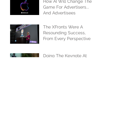
How AI Will Change The
Game For Advertisers...
And Advertisees
The XFronts Were A
Resounding Success,
From Every Perspective
Doing The Keynote At
The OTT.X/XFronts, And I
Couldn't Be Happier
Taylor Swift Brings New
Meaning To Event-Driven
Programming
Things Did Heat Up
'Formula 1' Fast In Sports
Streaming Space