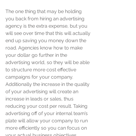
The one thing that may be holding 
you back from hiring an advertising 
agency is the extra expense, but you 
will see over time that this will actually 
end up saving you money down the 
road. Agencies know how to make 
your dollar go further in the 
advertising world, so they will be able 
to structure more cost effective 
campaigns for your company. 
Additionally the increase in the quality 
of your advertising will create an 
increase in leads or sales, thus 
reducing your cost per result. Taking 
advertising off of your internal team’s 
plate will allow your company to run 
more efficiently so you can focus on 
your actual business objectives. 