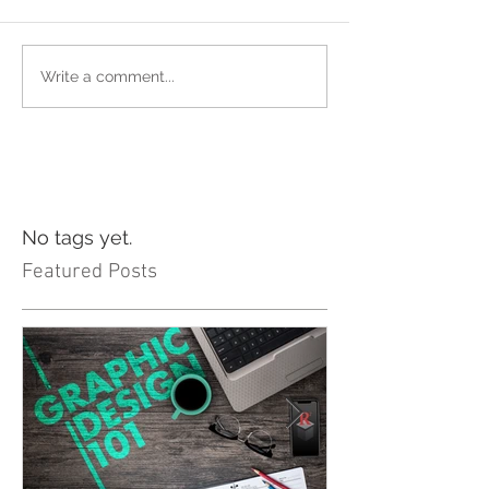
Write a comment...
No tags yet.
Featured Posts