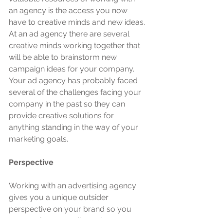
an agency is the access you now 
have to creative minds and new ideas. 
At an ad agency there are several 
creative minds working together that 
will be able to brainstorm new 
campaign ideas for your company. 
Your ad agency has probably faced 
several of the challenges facing your 
company in the past so they can 
provide creative solutions for 
anything standing in the way of your 
marketing goals.
Perspective
Working with an advertising agency 
gives you a unique outsider 
perspective on your brand so you 