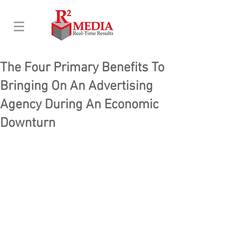
The Four Primary Benefits To
Bringing On An Advertising
Agency During An Economic
Downturn