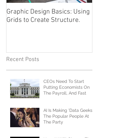
Graphic Design Basics: Using
Advertising 101
Grids to Create Structure.
Approach
Recent Posts
CEOs Need To Start
Putting Economists On
The Payroll, And Fast
AI Is Making 'Data Geeks'
The Popular People At
The Party