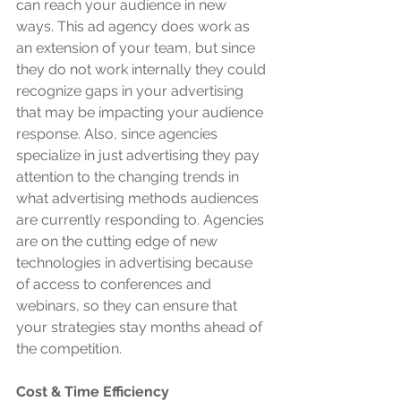
can reach your audience in new 
ways. This ad agency does work as 
an extension of your team, but since 
they do not work internally they could 
recognize gaps in your advertising 
that may be impacting your audience 
response. Also, since agencies 
specialize in just advertising they pay 
attention to the changing trends in 
what advertising methods audiences 
are currently responding to. Agencies 
are on the cutting edge of new 
technologies in advertising because 
of access to conferences and 
webinars, so they can ensure that 
your strategies stay months ahead of 
the competition.
Cost & Time Efficiency