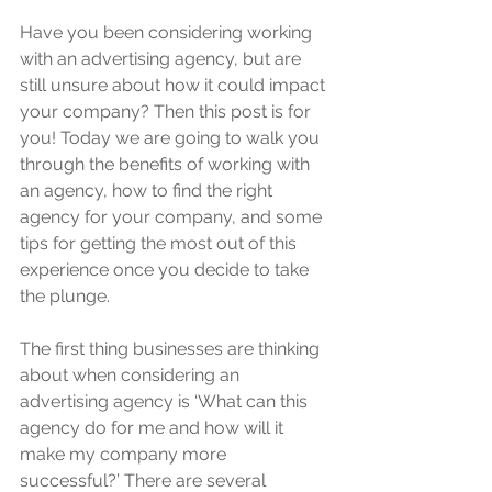
Have you been considering working 
with an advertising agency, but are 
still unsure about how it could impact 
your company? Then this post is for 
you! Today we are going to walk you 
through the benefits of working with 
an agency, how to find the right 
agency for your company, and some 
tips for getting the most out of this 
experience once you decide to take 
the plunge.
The first thing businesses are thinking 
about when considering an 
advertising agency is ‘What can this 
agency do for me and how will it 
make my company more 
successful?’ There are several 