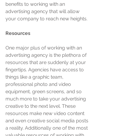
benefits to working with an 
advertising agency that will allow 
your company to reach new heights. 
Resources
One major plus of working with an 
advertising agency is the plethora of 
resources that are suddenly at your 
fingertips. Agencies have access to 
things like a graphic team, 
professional photo and video 
equipment, green screens, and so 
much more to take your advertising 
creative to the next level. These 
resources make new video content 
and even creative social media posts 
a reality. Additionally one of the most 
valuable resources of working with 