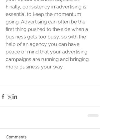
Finally, consistency in advertising is 
essential to keep the momentum 
going. Advertising can often be the 
first thing pushed to the side when a 
business gets too busy, so with the 
help of an agency you can have 
peace of mind that your advertising 
campaigns are running and bringing 
more business your way.
Comments