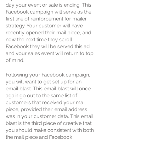
day your event or sale is ending. This 
Facebook campaign will serve as the 
first line of reinforcement for mailer 
strategy. Your customer will have 
recently opened their mail piece, and 
now the next time they scroll 
Facebook they will be served this ad 
and your sales event will return to top 
of mind.
Following your Facebook campaign, 
you will want to get set up for an 
email blast. This email blast will once 
again go out to the same list of 
customers that received your mail 
piece, provided their email address 
was in your customer data. This email 
blast is the third piece of creative that 
you should make consistent with both 
the mail piece and Facebook 