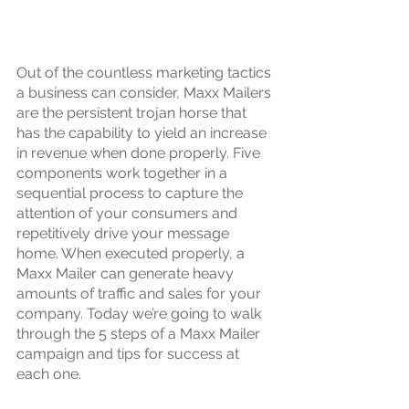
Out of the countless marketing tactics 
a business can consider, Maxx Mailers 
are the persistent trojan horse that 
has the capability to yield an increase 
in revenue when done properly. Five 
components work together in a 
sequential process to capture the 
attention of your consumers and 
repetitively drive your message 
home. When executed properly, a 
Maxx Mailer can generate heavy 
amounts of traffic and sales for your 
company. Today we’re going to walk 
through the 5 steps of a Maxx Mailer 
campaign and tips for success at 
each one.