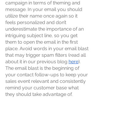
campaign in terms of theming and 
message. In your email you should 
utilize their name once again so it 
feels personalized and don’t 
underestimate the importance of an 
intriguing subject line, so you get 
them to open the email in the first 
place. Avoid words in your email blast 
that may trigger spam filters (read all 
about it in our previous blog 
here
). 
The email blast is the beginning of 
your contact follow-ups to keep your 
sales event relevant and consistently 
remind your customer base what 
they should take advantage of. 