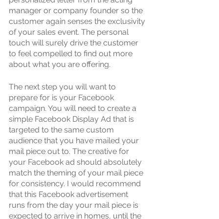
manager or company founder so the 
customer again senses the exclusivity 
of your sales event. The personal 
touch will surely drive the customer 
to feel compelled to find out more 
about what you are offering.
The next step you will want to 
prepare for is your Facebook 
campaign. You will need to create a 
simple Facebook Display Ad that is 
targeted to the same custom 
audience that you have mailed your 
mail piece out to. The creative for 
your Facebook ad should absolutely 
match the theming of your mail piece 
for consistency. I would recommend 
that this Facebook advertisement 
runs from the day your mail piece is 
expected to arrive in homes, until the 