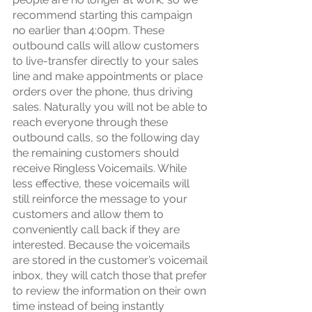
recommend starting this campaign 
no earlier than 4:00pm. These 
outbound calls will allow customers 
to live-transfer directly to your sales 
line and make appointments or place 
orders over the phone, thus driving 
sales. Naturally you will not be able to 
reach everyone through these 
outbound calls, so the following day 
the remaining customers should 
receive Ringless Voicemails. While 
less effective, these voicemails will 
still reinforce the message to your 
customers and allow them to 
conveniently call back if they are 
interested. Because the voicemails 
are stored in the customer’s voicemail 
inbox, they will catch those that prefer 
to review the information on their own 
time instead of being instantly 