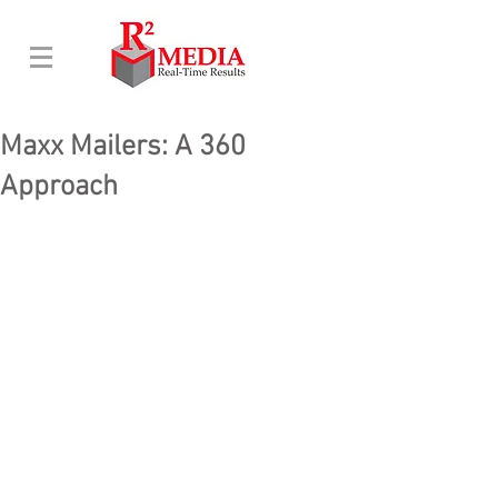
Maxx Mailers: A 360
Approach