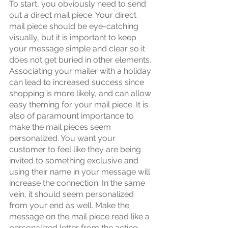
To start, you obviously need to send 
out a direct mail piece. Your direct 
mail piece should be eye-catching 
visually, but it is important to keep 
your message simple and clear so it 
does not get buried in other elements. 
Associating your mailer with a holiday 
can lead to increased success since 
shopping is more likely, and can allow 
easy theming for your mail piece. It is 
also of paramount importance to 
make the mail pieces seem 
personalized. You want your 
customer to feel like they are being 
invited to something exclusive and 
using their name in your message will 
increase the connection. In the same 
vein, it should seem personalized 
from your end as well. Make the 
message on the mail piece read like a 
personalized letter from the acting 