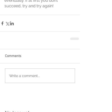
eventually. If at first you don’t 
succeed, try and try again!
Comments
Write a comment...