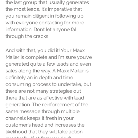
the last group that usually generates 
the most leads, it’s imperative that 
you remain diligent in following up 
with everyone contacting for more 
information. Don’t let anyone fall 
through the cracks.
And with that, you did it! Your Maxx 
Mailer is complete and I’m sure you’ve 
generated quite a few leads and even 
sales along the way. A Maxx Mailer is 
definitely an in depth and time 
consuming process to undertake, but 
there are not many strategies out 
there that are as effective with lead 
generation. The reinforcement of the 
same message through multiple 
channels keeps it fresh in your 
customer’s head and increases the 
likelihood that they will take action 