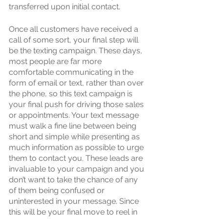
transferred upon initial contact. 
Once all customers have received a 
call of some sort, your final step will 
be the texting campaign. These days, 
most people are far more 
comfortable communicating in the 
form of email or text, rather than over 
the phone, so this text campaign is 
your final push for driving those sales 
or appointments. Your text message 
must walk a fine line between being 
short and simple while presenting as 
much information as possible to urge 
them to contact you. These leads are 
invaluable to your campaign and you 
don’t want to take the chance of any 
of them being confused or 
uninterested in your message. Since 
this will be your final move to reel in 