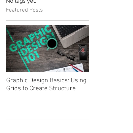
No tags yet.
Featured Posts
Graphic Design Basics: Using
Advertising 101
Grids to Create Structure.
Approach
Recent Posts