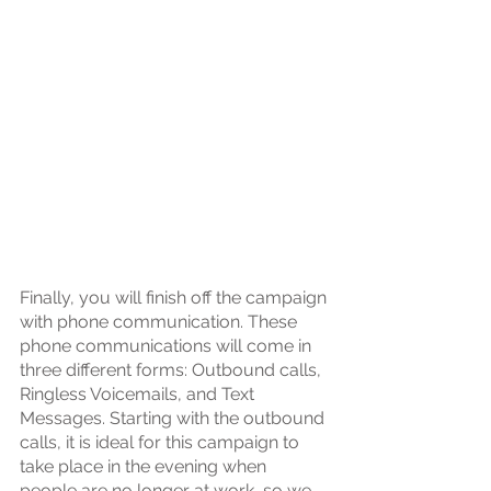
Finally, you will finish off the campaign 
with phone communication. These 
phone communications will come in 
three different forms: Outbound calls, 
Ringless Voicemails, and Text 
Messages. Starting with the outbound 
calls, it is ideal for this campaign to 
take place in the evening when 
people are no longer at work, so we 