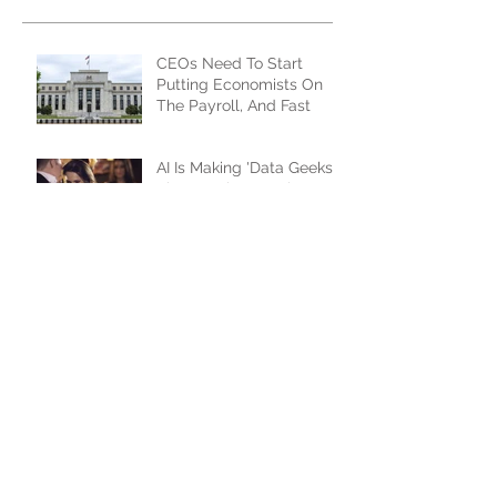
Recent Posts
CEOs Need To Start
Putting Economists On
The Payroll, And Fast
AI Is Making 'Data Geeks'
The Popular People At
The Party
How AI Will Change The
Game For Advertisers...
And Advertisees
The XFronts Were A
Resounding Success,
From Every Perspective