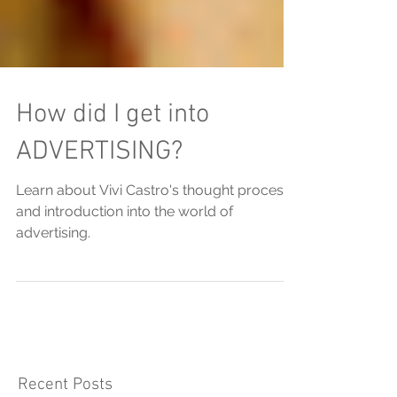
How did I get into
ADVERTISING?
Learn about Vivi Castro's thought process
and introduction into the world of
advertising.