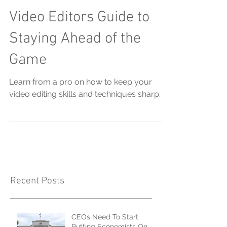
Video Editors Guide to
Staying Ahead of the
Game
Learn from a pro on how to keep your
video editing skills and techniques sharp.
Recent Posts