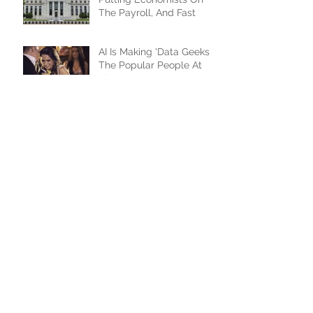
CEOs Need To Start
Putting Economists On
The Payroll, And Fast
AI Is Making 'Data Geeks'
The Popular People At
The Party
How AI Will Change The
Game For Advertisers...
And Advertisees
The XFronts Were A
Resounding Success,
From Every Perspective
Doing The Keynote At
The OTT.X/XFronts, And I
Couldn't Be Happier