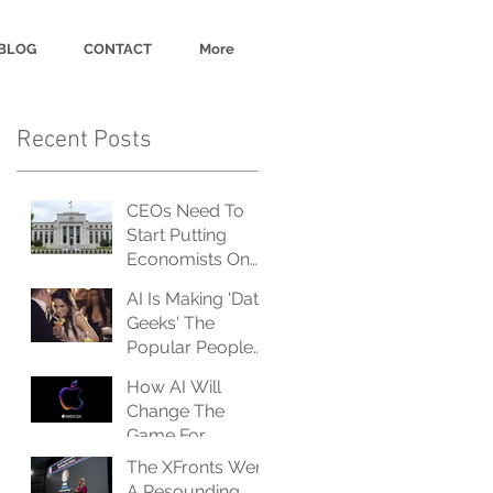
BLOG
CONTACT
More
Recent Posts
CEOs Need To
Start Putting
Economists On
The Payroll, And
AI Is Making 'Data
Fast
Geeks' The
Popular People
At The Party
How AI Will
Change The
Game For
Advertisers... And
The XFronts Were
Advertisees
A Resounding