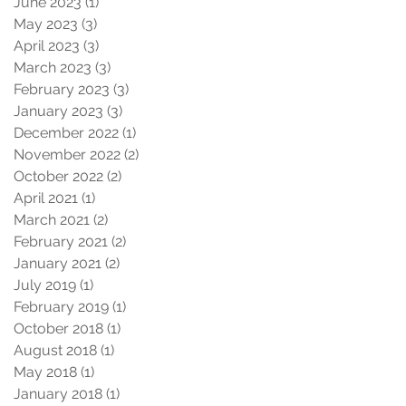
June 2023
(1)
1 post
May 2023
(3)
3 posts
April 2023
(3)
3 posts
March 2023
(3)
3 posts
February 2023
(3)
3 posts
January 2023
(3)
3 posts
December 2022
(1)
1 post
November 2022
(2)
2 posts
October 2022
(2)
2 posts
April 2021
(1)
1 post
March 2021
(2)
2 posts
February 2021
(2)
2 posts
January 2021
(2)
2 posts
July 2019
(1)
1 post
February 2019
(1)
1 post
October 2018
(1)
1 post
August 2018
(1)
1 post
May 2018
(1)
1 post
January 2018
(1)
1 post