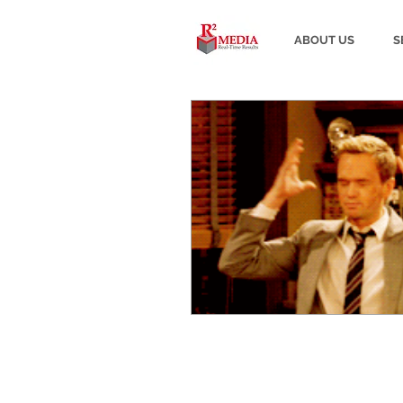
ABOUT US
S