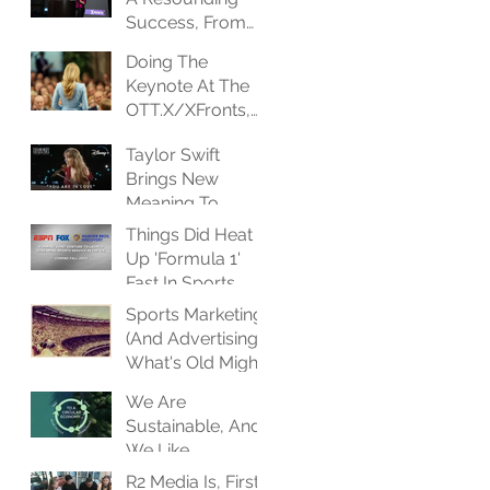
Success, From
Every
Doing The
Perspective
Keynote At The
OTT.X/XFronts,
And I Couldn't Be
Taylor Swift
Happier
Brings New
Meaning To
Event-Driven
Things Did Heat
Programming
Up 'Formula 1'
Fast In Sports
Streaming Space
Sports Marketing
(And Advertising),
What's Old Might
Be New Again
We Are
Sustainable, And
We Like
Partnering With
R2 Media Is, First