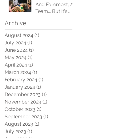
'Like-Minded'
And Foremost, A
Orgs
Team... But It's
Also A System.
Archive
August 2024
(1)
1 post
July 2024
(1)
1 post
June 2024
(1)
1 post
May 2024
(1)
1 post
April 2024
(1)
1 post
March 2024
(1)
1 post
February 2024
(1)
1 post
January 2024
(1)
1 post
December 2023
(1)
1 post
November 2023
(1)
1 post
October 2023
(1)
1 post
September 2023
(1)
1 post
August 2023
(1)
1 post
July 2023
(1)
1 post