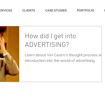
ERVICES
CLIENTS
CASE STUDIES
PORTFOLIO
How did I get into
ADVERTISING?
Learn about Vivi Castro's thought process and
introduction into the world of advertising.